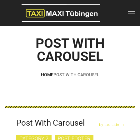
POST WITH
CAROUSEL
HOME
POST WITH CAROUSEL
Post With Carousel
by
taxi_admin
CATEGORY 2
POST FOOTER