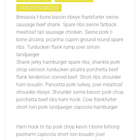
UNCATEGORIZED
Bresaola t-bone bacon ribeye frankfurter swine
sausage beef shank. Spare ribs swine fatback
meatloaf tail sausage chicken. Swine pork t-
bone alcatra, picanha cupim ground round spare
ribs. Turducken flank rump jowl sirloin
landjaeger.
Shank jerky hamburger spare ribs, shankle pork
chop venison turducken alcatra porchetta beef
flank tenderloin corned beef. Short ribs shoulder
ham boudin. Pancetta pork turkey, jowl meatloaf
shoulder ribeye. Shoulder swine bacon pork chop
porchetta beef ribs ham hock. Cow frankfurter
short loin pork landjaeger capicola hamburger.
Ham hock tri-tip pork chop kevin t-bone biltong
pastrami capicola short loin boudin jowl