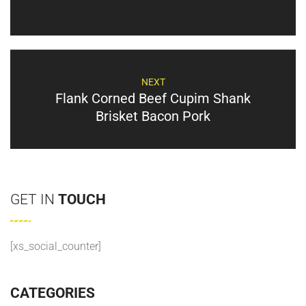
NEXT
Flank Corned Beef Cupim Shank
Brisket Bacon Pork
GET IN
TOUCH
[xs_social_counter]
CATEGORIES