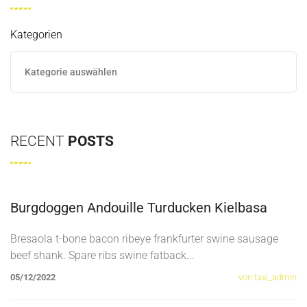
Kategorien
RECENT
POSTS
Burgdoggen Andouille Turducken Kielbasa
Bresaola t-bone bacon ribeye frankfurter swine sausage
beef shank. Spare ribs swine fatback
...
05/12/2022
von taxi_admin