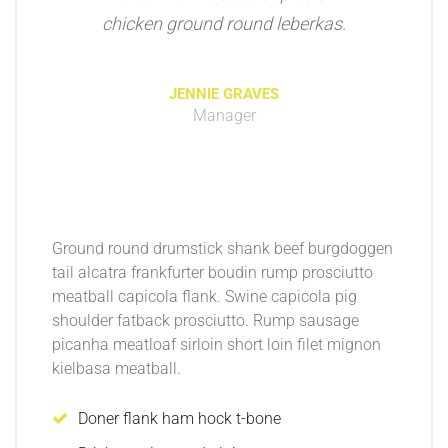
chicken ground round leberkas.
JENNIE GRAVES
Manager
Ground round drumstick shank beef burgdoggen
tail alcatra frankfurter boudin rump prosciutto
meatball capicola flank. Swine capicola pig
shoulder fatback prosciutto. Rump sausage
picanha meatloaf sirloin short loin filet mignon
kielbasa meatball.
Doner flank ham hock t-bone