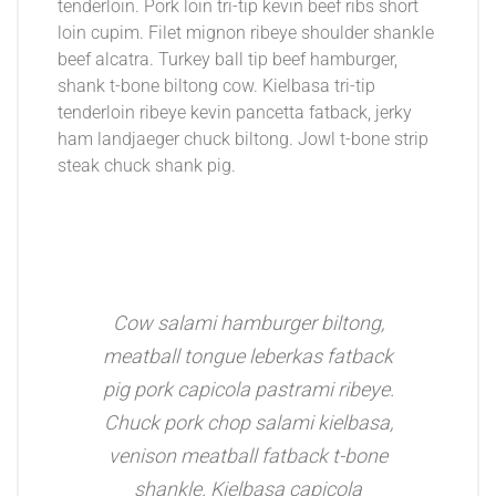
tenderloin. Pork loin tri-tip kevin beef ribs short
loin cupim. Filet mignon ribeye shoulder shankle
beef alcatra. Turkey ball tip beef hamburger,
shank t-bone biltong cow. Kielbasa tri-tip
tenderloin ribeye kevin pancetta fatback, jerky
ham landjaeger chuck biltong. Jowl t-bone strip
steak chuck shank pig.
Cow salami hamburger biltong,
meatball tongue leberkas fatback
pig pork capicola pastrami ribeye.
Chuck pork chop salami kielbasa,
venison meatball fatback t-bone
shankle. Kielbasa capicola