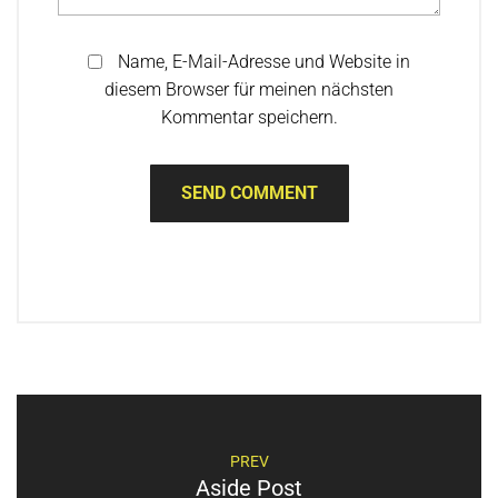
Name, E-Mail-Adresse und Website in
diesem Browser für meinen nächsten
Kommentar speichern.
PREV
Aside Post