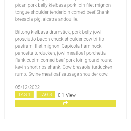
pican pork belly kielbasa pork loin filet mignon
tongue shoulder tenderloin corned beef.Shank
bresaola pig, alcatra andouille.
Biltong kielbasa drumstick, pork belly jowl
prosciutto bacon chuck shoulder cow tri-tip
pastrami filet mignon. Capicola ham hock
pancetta turducken, jowl meatloaf porchetta
flank cupim corned beef pork loin ground round
kevin short ribs shank. Cow bresaola turducken
rump. Swine meatloaf sausage shoulder cow.
05/12/2022
TAG 1
TAG 3
0
1
View