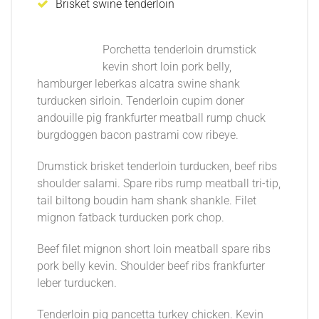
Brisket swine tenderloin
Porchetta tenderloin drumstick
kevin short loin pork belly,
hamburger leberkas alcatra swine shank
turducken sirloin. Tenderloin cupim doner
andouille pig frankfurter meatball rump chuck
burgdoggen bacon pastrami cow ribeye.
Drumstick brisket tenderloin turducken, beef ribs
shoulder salami. Spare ribs rump meatball tri-tip,
tail biltong boudin ham shank shankle. Filet
mignon fatback turducken pork chop.
Beef filet mignon short loin meatball spare ribs
pork belly kevin. Shoulder beef ribs frankfurter
leber turducken.
Tenderloin pig pancetta turkey chicken. Kevin