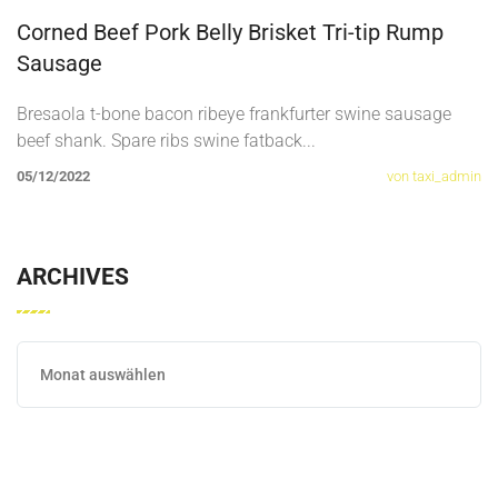
Corned Beef Pork Belly Brisket Tri-tip Rump
Sausage
Bresaola t-bone bacon ribeye frankfurter swine sausage
beef shank. Spare ribs swine fatback
...
05/12/2022
von taxi_admin
ARCHIVES